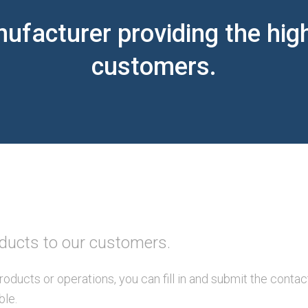
ufacturer providing the high
customers.
oducts to our customers.
roducts or operations, you can fill in and submit the conta
ble.