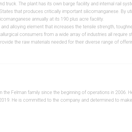
 truck. The plant has its own barge facility and internal rail sys
ates that produces critically important silicomanganese. By util
omanganese annually at its 190 plus acre facility.
d alloying element that increases the tensile strength, toughness
llurgical consumers from a wide array of industries all require 
rovide the raw materials needed for their diverse range of offeri
n the Felman family since the beginning of operations in 2006. 
 2019. He is committed to the company and determined to make F