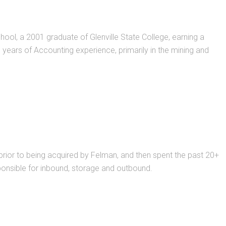
ool, a 2001 graduate of Glenville State College, earning a
ears of Accounting experience, primarily in the mining and
prior to being acquired by Felman, and then spent the past 20+
sponsible for inbound, storage and outbound.