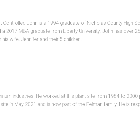
 Controller. John is a 1994 graduate of Nicholas County High Sch
 2017 MBA graduate from Liberty University. John has over 25 y
his wife, Jennifer and their 5 children.
inum industries. He worked at this plant site from 1984 to 2000 
s site in May 2021 and is now part of the Felman family. He is re