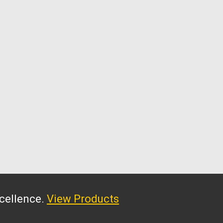
xcellence.
View Products