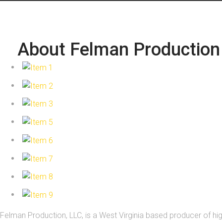
About Felman Production
Felman Production, LLC, is a West Virginia based producer of hig