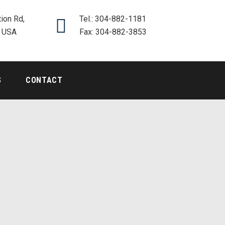
ion Rd,
Tel.: 304-882-1181
, USA
Fax: 304-882-3853
S
CONTACT