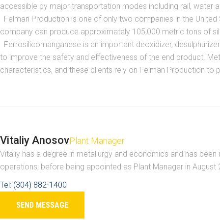
accessible by major transportation modes including rail, water and
Felman Production is one of only two companies in the United St
company can produce approximately 105,000 metric tons of silic
Ferrosilicomanganese is an important deoxidizer, desulphurizer an
to improve the safety and effectiveness of the end product. Meta
characteristics, and these clients rely on Felman Production to p
Vitaliy Anosov
Plant Manager
Vitaliy has a degree in metallurgy and economics and has been i
operations, before being appointed as Plant Manager in August
Tel: (304) 882-1400
SEND MESSAGE