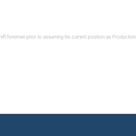
ift foreman prior to assuming his current position as Production