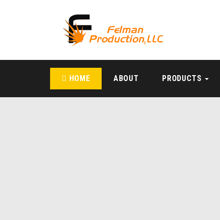
HOME
ABOUT
PRODUCTS