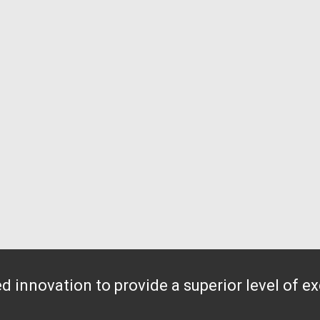
 innovation to provide a superior level of e