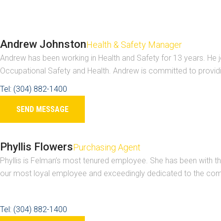
Andrew Johnston
Health & Safety Manager
Andrew has been working in Health and Safety for 13 years. He j
Occupational Safety and Health. Andrew is committed to provid
Tel: (304) 882-1400
SEND MESSAGE
Phyllis Flowers
Purchasing Agent
Phyllis is Felman’s most tenured employee. She has been with the
our most loyal employee and exceedingly dedicated to the com
Tel: (304) 882-1400