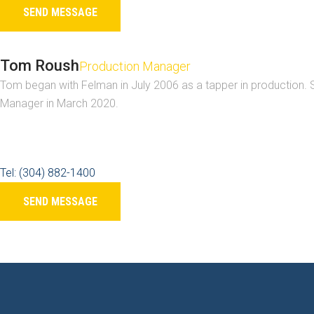
SEND MESSAGE
Tom Roush
Production Manager
Tom began with Felman in July 2006 as a tapper in production. S
Manager in March 2020.
Tel: (304) 882-1400
SEND MESSAGE