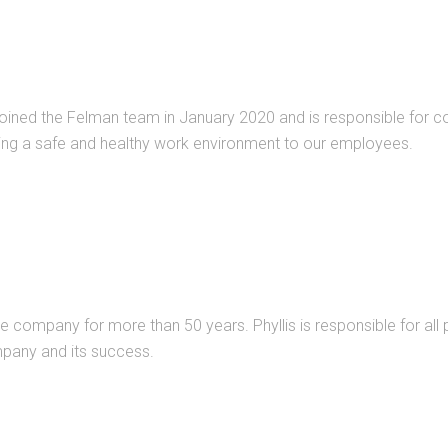
oined the Felman team in January 2020 and is responsible for com
ing a safe and healthy work environment to our employees.
 company for more than 50 years. Phyllis is responsible for all p
pany and its success.