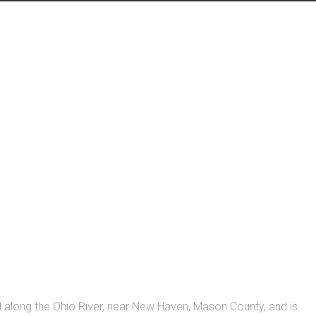
ed along the Ohio River, near New Haven, Mason County, and is