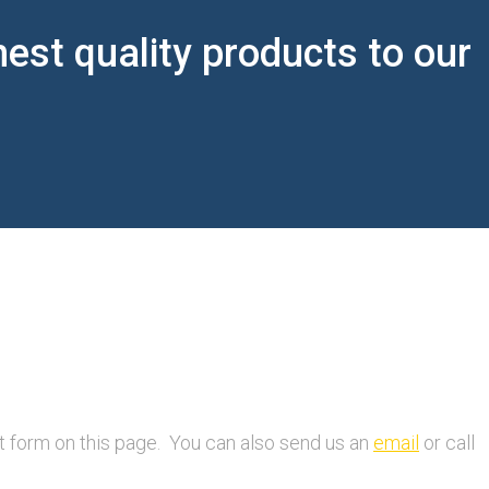
est quality products to our
ct form on this page. You can also send us an
email
or call