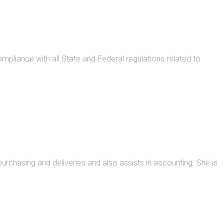
pliance with all State and Federal regulations related to
urchasing and deliveries and also assists in accounting. She is