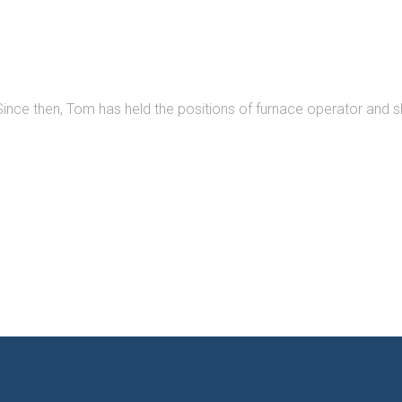
ince then, Tom has held the positions of furnace operator and sh