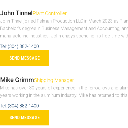
John Tinnel
Plant Controller
John Tinnel joined Felman Production LLC in March 2023 as Plant
Bachelor’s degree in Business Management and Accounting, and a
manufacturing industries. John enjoys spending his free time with 
Tel: (304) 882-1400
SEND MESSAGE
Mike Grimm
Shipping Manager
Mike has over 30 years of experience in the ferroalloys and alum
years working in the aluminum industry. Mike has returned to thi
Tel: (304) 882-1400
SEND MESSAGE