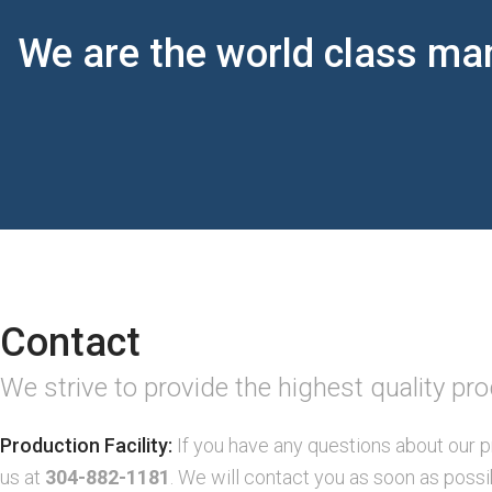
We are the world class man
Contact
We strive to provide the highest quality pr
Production Facility:
If you have any questions about our p
us at
304-882-1181
. We will contact you as soon as possi