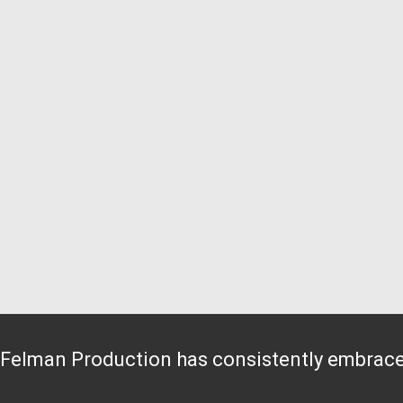
Felman Production has consistently embraced