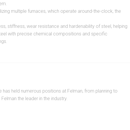
tem.
izing multiple furnaces, which operate around-the-clock, the
, stiffness, wear resistance and hardenability of steel, helping
steel with precise chemical compositions and specific
ngs.
He has held numerous positions at Felman, from planning to
elman the leader in the industry.