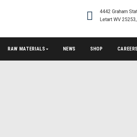
4442 Graham Stat
Letart WV 25253
RAW MATERIALS
NEWS
SHOP
CAREER