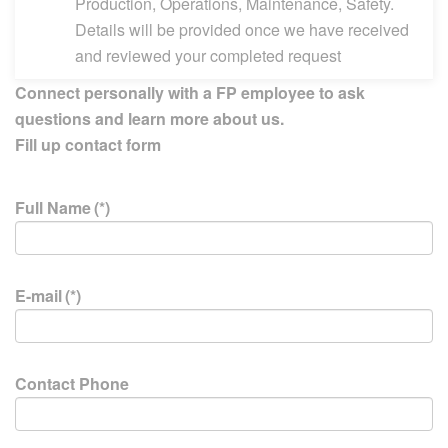
Production, Operations, Maintenance, Safety.
Details will be provided once we have received
and reviewed your completed request
Connect personally with a FP employee to ask
questions and learn more about us.
Fill up contact form
Full Name
(*)
E-mail
(*)
Contact Phone