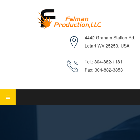
4442 Graham Station Rd,
Letart WV 25253, USA
Tel.: 304-882-1181
Fax: 304-882-3853