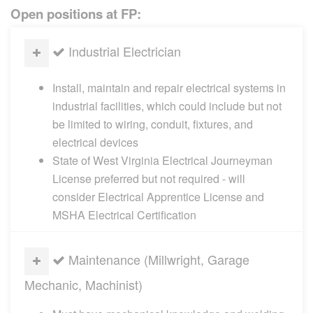
Open positions at FP:
Industrial Electrician
Install, maintain and repair electrical systems in
industrial facilities, which could include but not
be limited to wiring, conduit, fixtures, and
electrical devices
State of West Virginia Electrical Journeyman
License preferred but not required - will
consider Electrical Apprentice License and
MSHA Electrical Certification
Maintenance (Millwright, Garage
Mechanic, Machinist)