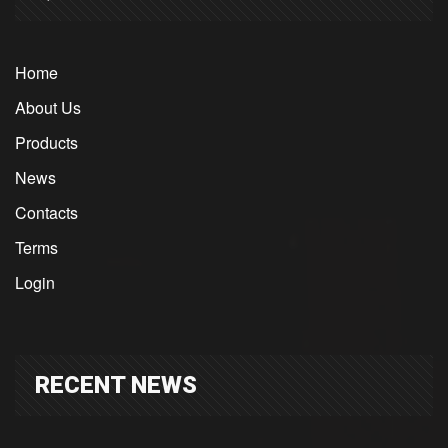
Home
About Us
Products
News
Contacts
Terms
Login
RECENT NEWS