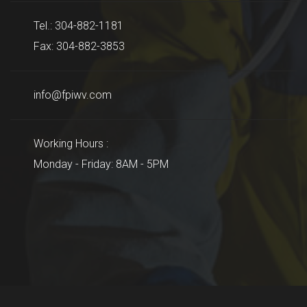
Tel.: 304-882-1181
Fax: 304-882-3853
info@fpiwv.com
Working Hours :
Monday - Friday: 8AM - 5PM