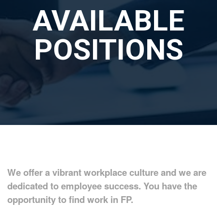
AVAILABLE
POSITIONS
We offer a vibrant workplace culture and we are
dedicated to employee success. You have the
opportunity to find work in FP.