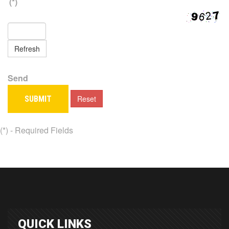
(*)
Refresh
Send
Reset
SUBMIT
(*) - Required Fields
QUICK LINKS