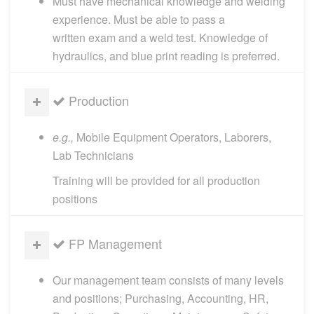
Must have mechanical knowledge and welding
experience. Must be able to pass a
written exam and a weld test. Knowledge of
hydraulics, and blue print reading is preferred.
Production
e.g.,
Mobile Equipment Operators, Laborers,
Lab Technicians
Training will be provided for all production
positions
FP Management
Our management team consists of many levels
and positions; Purchasing, Accounting, HR,