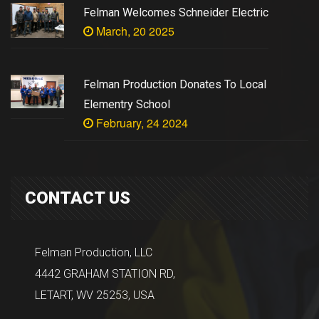
Felman Welcomes Schneider Electric
March, 20 2025
Felman Production Donates To Local
Elementry School
February, 24 2024
CONTACT US
Felman Production, LLC
4442 GRAHAM STATION RD,
LETART, WV 25253, USA