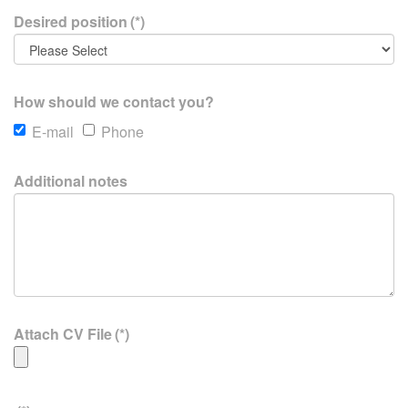
Desired position
(*)
How should we contact you?
E-mail
Phone
Additional notes
Attach CV File
(*)