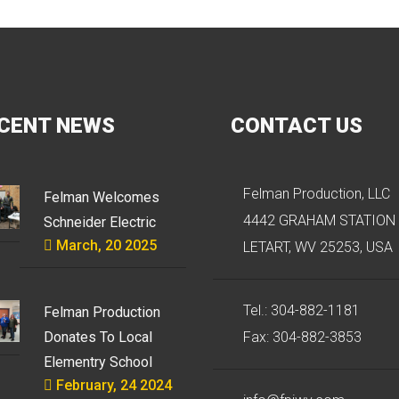
CENT NEWS
CONTACT US
Felman Production, LLC
Felman Welcomes
4442 GRAHAM STATION 
Schneider Electric
March, 20 2025
LETART, WV 25253, USA
Tel.: 304-882-1181
Felman Production
Donates To Local
Fax: 304-882-3853
Elementry School
February, 24 2024