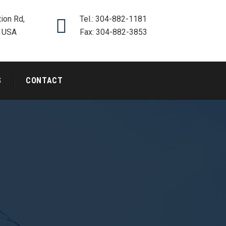
ion Rd,
Tel.: 304-882-1181
, USA
Fax: 304-882-3853
S
CONTACT