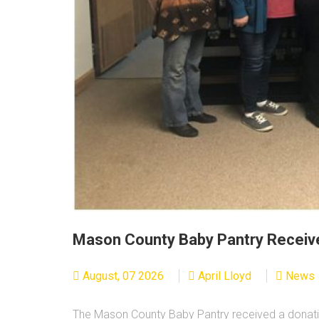
Mason County Baby Pantry Receiv
August, 07 2026
April Lloyd
News
The Mason County Baby Pantry received a donati