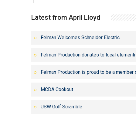
Latest from April Lloyd
Felman Welcomes Schneider Electric
Felman Production donates to local elementr
Felman Production is proud to be a member 
MCDA Cookout
USW Golf Scramble