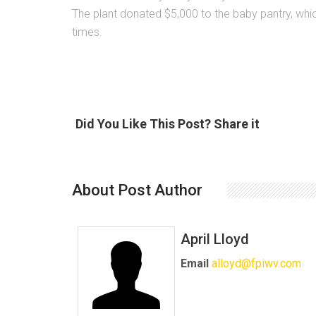
The plant donated $5,000 to the baby pantry, whic
times.
Did You Like This Post? Share it
About Post Author
April Lloyd
Email
alloyd@fpiwv.com