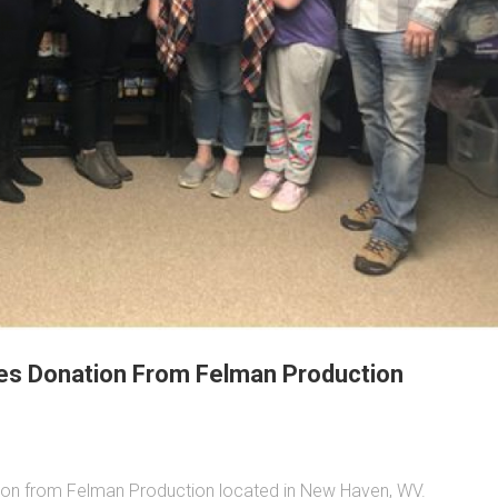
es Donation From Felman Production
on from Felman Production located in New Haven, WV.