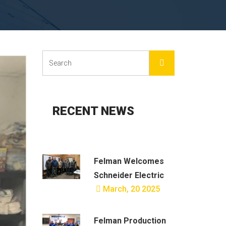
RECENT NEWS
Felman Welcomes
Schneider Electric
March, 20 2025
Felman Production