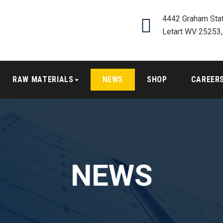
4442 Graham Stat
Letart WV 25253
RAW MATERIALS
NEWS
SHOP
CAREER
NEWS