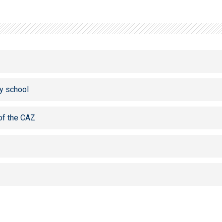
y school
of the CAZ