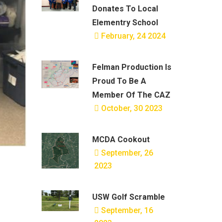
Donates To Local
Elementry School
February, 24 2024
Felman Production Is
Proud To Be A
Member Of The CAZ
October, 30 2023
MCDA Cookout
September, 26
2023
USW Golf Scramble
September, 16