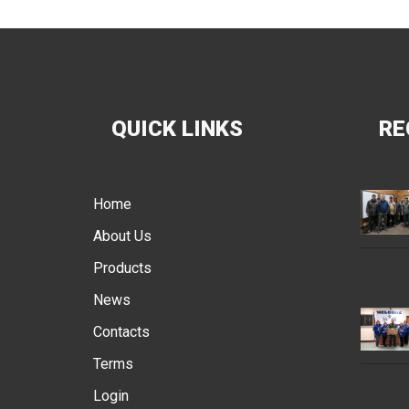
QUICK LINKS
RE
Home
About Us
Products
News
Contacts
Terms
Login