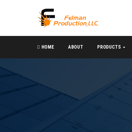
HOME
ABOUT
PRODUCTS