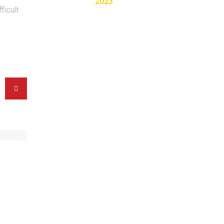
2023
ficult