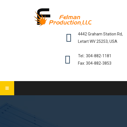
4442 Graham Station Rd,
Letart WV 25253, USA
Tel.: 304-882-1181
Fax: 304-882-3853