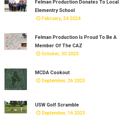
Felman Production Donates To Local
Elementry School
February, 24 2024
Felman Production Is Proud To Be A
Member Of The CAZ
October, 30 2023
MCDA Cookout
September, 26 2023
USW Golf Scramble
September, 16 2023