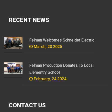
RECENT NEWS
Felman Welcomes Schneider Electric
March, 20 2025
Felman Production Donates To Local
Elementry School
February, 24 2024
CONTACT US