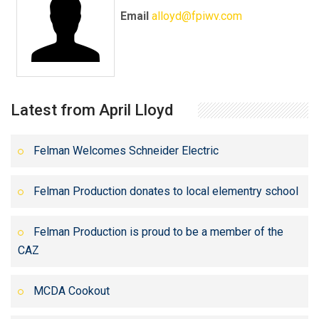
Email
alloyd@fpiwv.com
Latest from April Lloyd
Felman Welcomes Schneider Electric
Felman Production donates to local elementry school
Felman Production is proud to be a member of the
CAZ
MCDA Cookout