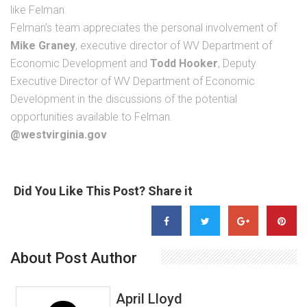
like Felman.
Felman’s team appreciates the personal involvement of
Mike Graney
, executive director of WV Department of
Economic Development and
Todd Hooker
, Deputy
Executive Director of WV Department of Economic
Development in the discussions of the potential
opportunities available to Felman.
@westvirginia.gov
Did You Like This Post? Share it
About Post Author
April Lloyd