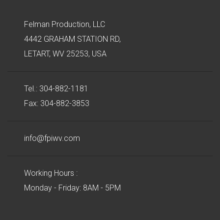
Felman Production, LLC
4442 GRAHAM STATION RD,
LETART, WV 25253, USA
Tel.: 304-882-1181
Fax: 304-882-3853
info@fpiwv.com
Working Hours :
Monday - Friday: 8AM - 5PM