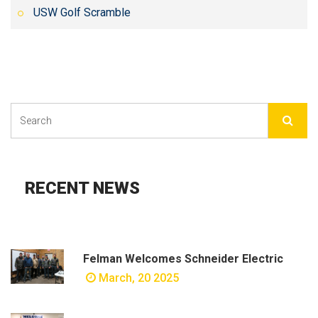
USW Golf Scramble
RECENT NEWS
Felman Welcomes Schneider Electric
March, 20 2025