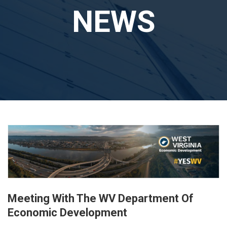
NEWS
Meeting With The WV Department Of
Economic Development