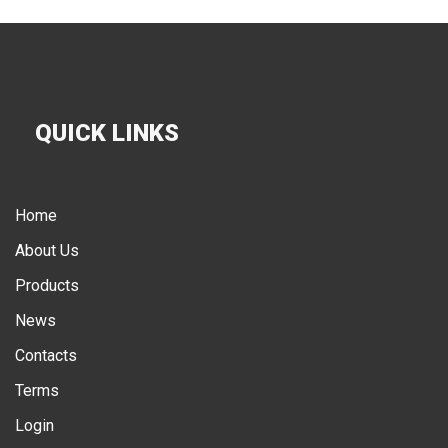
QUICK LINKS
Home
About Us
Products
News
Contacts
Terms
Login