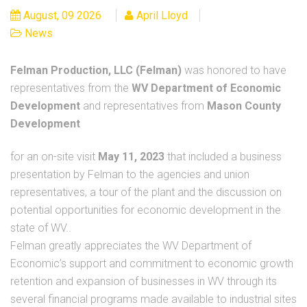
August, 09 2026
April Lloyd
News
Felman Production, LLC (Felman)
was honored to have
representatives from the
WV Department of Economic
Development
and representatives from
Mason County
Development
for an on-site visit
May 11, 2023
that included a business
presentation by Felman to the agencies and union
representatives, a tour of the plant and the discussion on
potential opportunities for economic development in the
state of WV..
Felman greatly appreciates the WV Department of
Economic’s support and commitment to economic growth
retention and expansion of businesses in WV through its
several financial programs made available to industrial sites