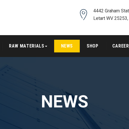
4442 Graham Stat
Letart WV 25253,
RAW MATERIALS
NEWS
SHOP
CAREER
NEWS