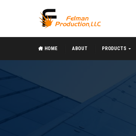
HOME
ABOUT
PRODUCTS