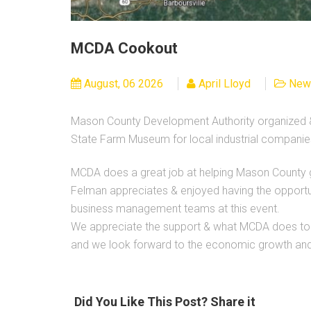
MCDA Cookout
August, 06 2026
April Lloyd
New
Mason County Development Authority organized &
State Farm Museum for local industrial companie
MCDA does a great job at helping Mason County 
Felman appreciates & enjoyed having the oppor
business management teams at this event.
We appreciate the support & what MCDA does to h
and we look forward to the economic growth an
Did You Like This Post? Share it