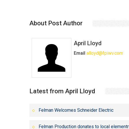
About Post Author
April Lloyd
Email
alloyd@fpiwv.com
Latest from April Lloyd
Felman Welcomes Schneider Electric
Felman Production donates to local elementr