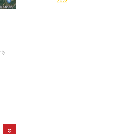
2023
nty