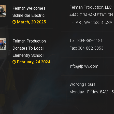
Felman Production, LLC
Felman Welcomes
4442 GRAHAM STATION 
Schneider Electric
March, 20 2025
LETART, WV 25253, USA
Tel.: 304-882-1181
Felman Production
Donates To Local
Fax: 304-882-3853
Elementry School
February, 24 2024
info@fpiwv.com
Working Hours :
Monday - Friday: 8AM - 