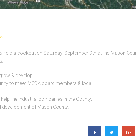
s
 held a cookout on Saturday, September 9th at the Mason Cou
s.
grow & develop.
tunity to meet MCDA board members & local
elp the industrial companies in the County;
d development of Mason County.