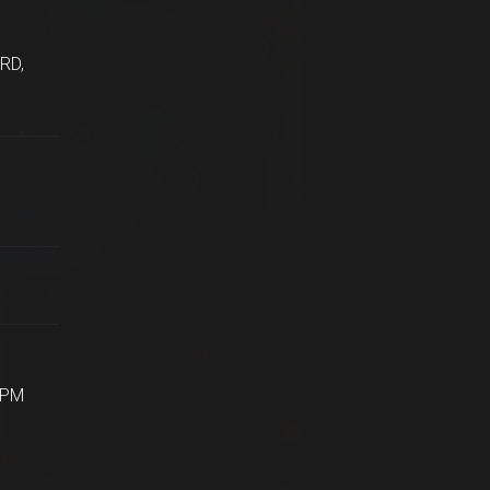
RD,
5PM