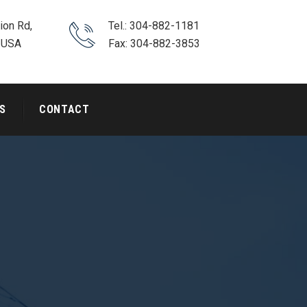
ion Rd,
Tel.: 304-882-1181
 USA
Fax: 304-882-3853
S
CONTACT