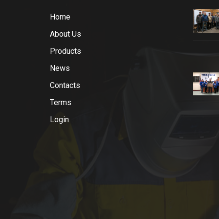
Home
About Us
Products
News
Contacts
Terms
Login