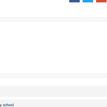
y school