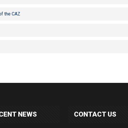
of the CAZ
CENT NEWS
CONTACT US