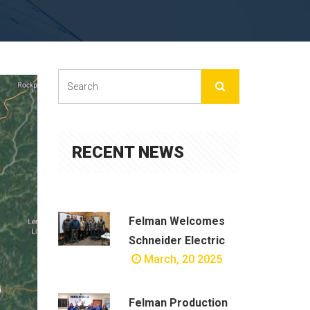
RECENT NEWS
Felman Welcomes
Schneider Electric
March, 20 2025
Felman Production