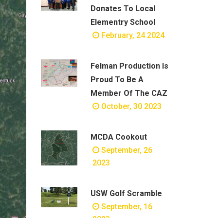
Donates To Local
Elementry School
February, 24 2024
Felman Production Is
Proud To Be A
Member Of The CAZ
October, 30 2023
MCDA Cookout
September, 26
2023
USW Golf Scramble
September, 16