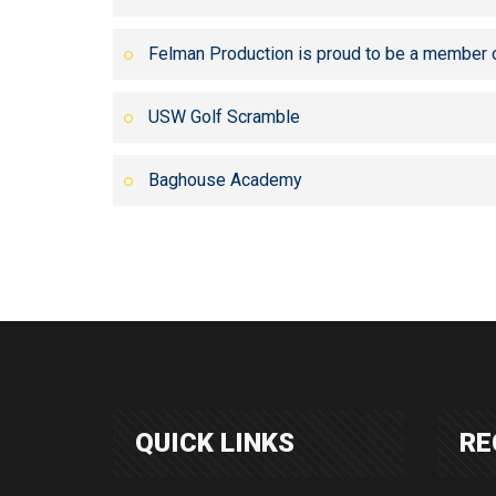
Felman Production is proud to be a member 
USW Golf Scramble
Baghouse Academy
QUICK LINKS
RE