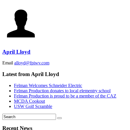
April Lloyd
Email
alloyd@fpiwv.com
Latest from April Lloyd
Felman Welcomes Schneider Electric
Felman Production donates to local elementry school
Felman Production is proud to be a member of the CAZ
MCDA Cookout
USW Golf Scramble
Recent News