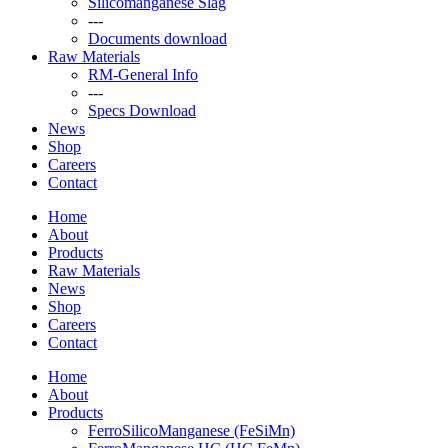
Silicomanganese Slag
---
Documents download
Raw Materials
RM-General Info
---
Specs Download
News
Shop
Careers
Contact
Home
About
Products
Raw Materials
News
Shop
Careers
Contact
Home
About
Products
FerroSilicoManganese (FeSiMn)