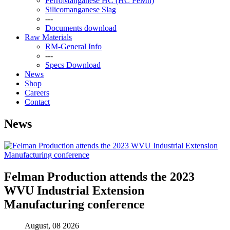
FerroManganese HC (HC FeMn)
Silicomanganese Slag
---
Documents download
Raw Materials
RM-General Info
---
Specs Download
News
Shop
Careers
Contact
News
Felman Production attends the 2023
WVU Industrial Extension
Manufacturing conference
August, 08 2026