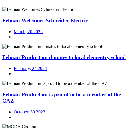
Felman Welcomes Schneider Electric
March, 20 2025
Felman Production donates to local elementry school
February, 24 2024
Felman Production is proud to be a member of the
CAZ
October, 30 2023