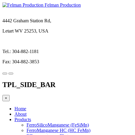
Felman Production
4442 Graham Station Rd,
Letart WV 25253, USA
Tel.: 304-882-1181
Fax: 304-882-3853
TPL_SIDE_BAR
×
Home
About
Products
FerroSilicoManganese (FeSiMn)
FerroManganese HC (HC FeMn)