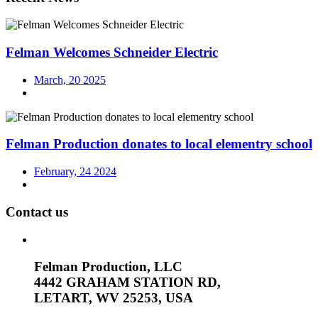
Felman Welcomes Schneider Electric
March, 20 2025
Felman Production donates to local elementry school
February, 24 2024
Contact us
Felman Production, LLC
4442 GRAHAM STATION RD,
LETART, WV 25253, USA