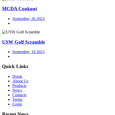
MCDA Cookout
September, 26 2023
USW Golf Scramble
September, 16 2023
Quick Links
Home
About Us
Products
News
Contacts
Terms
Login
Recent News