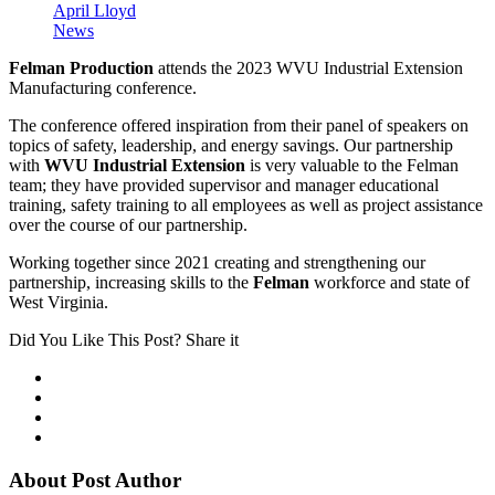
April Lloyd
News
Felman Production
attends the 2023 WVU Industrial Extension
Manufacturing conference.
The conference offered inspiration from their panel of speakers on
topics of safety, leadership, and energy savings. Our partnership
with
WVU Industrial Extension
is very valuable to the Felman
team; they have provided supervisor and manager educational
training, safety training to all employees as well as project assistance
over the course of our partnership.
Working together since 2021 creating and strengthening our
partnership, increasing skills to the
Felman
workforce and state of
West Virginia.
Did You Like This Post? Share it
About Post Author