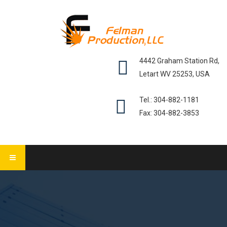
4442 Graham Station Rd,
Letart WV 25253, USA
Tel.: 304-882-1181
Fax: 304-882-3853