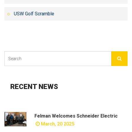
USW Golf Scramble
RECENT NEWS
Felman Welcomes Schneider Electric
March, 20 2025