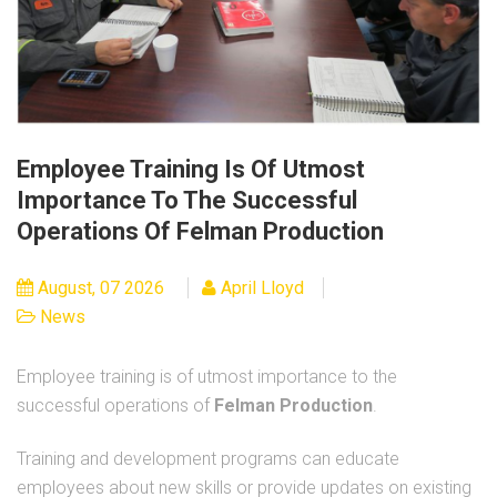
Employee Training Is Of Utmost
Importance To The Successful
Operations Of Felman Production
August, 07 2026
April Lloyd
News
Employee training is of utmost importance to the
successful operations of
Felman Production
.
Training and development programs can educate
employees about new skills or provide updates on existing