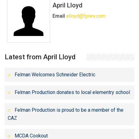
April Lloyd
Email
alloyd@fpiwv.com
Latest from April Lloyd
Felman Welcomes Schneider Electric
Felman Production donates to local elementry school
Felman Production is proud to be a member of the
CAZ
MCDA Cookout