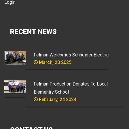
Login
RECENT NEWS
Felman Welcomes Schneider Electric
March, 20 2025
Felman Production Donates To Local
Elementry School
February, 24 2024