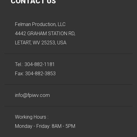
CONTACT US
Felman Production, LLC
4442 GRAHAM STATION RD,
LETART, WV 25253, USA
Tel.: 304-882-1181
Fax: 304-882-3853
info@fpiwv.com
Working Hours :
Monday - Friday: 8AM - 5PM