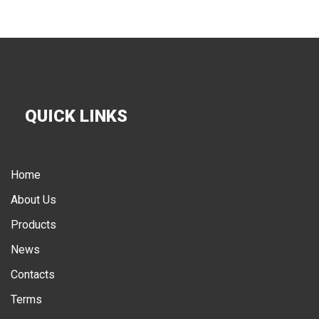
QUICK LINKS
Home
About Us
Products
News
Contacts
Terms