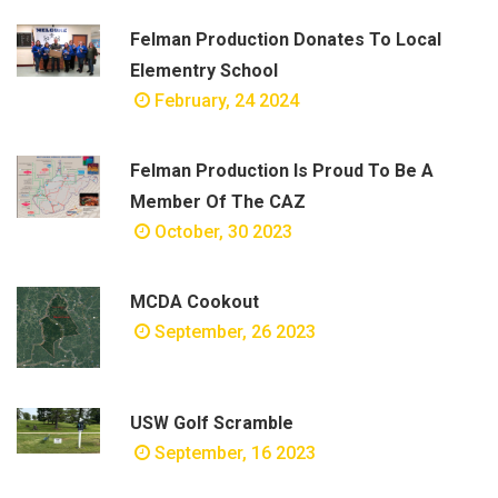
Felman Production Donates To Local
Elementry School
February, 24 2024
Felman Production Is Proud To Be A
Member Of The CAZ
October, 30 2023
MCDA Cookout
September, 26 2023
USW Golf Scramble
September, 16 2023