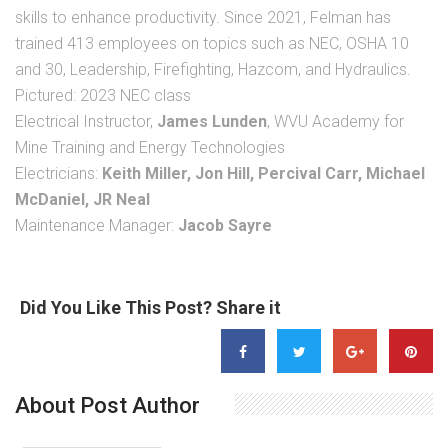
skills to enhance productivity. Since 2021, Felman has
trained 413 employees on topics such as NEC, OSHA 10
and 30, Leadership, Firefighting, Hazcom, and Hydraulics.
Pictured: 2023 NEC class
Electrical Instructor,
James Lunden
, WVU Academy for
Mine Training and Energy Technologies
Electricians:
Keith Miller, Jon Hill, Percival Carr, Michael
McDaniel, JR Neal
Maintenance Manager:
Jacob Sayre
Did You Like This Post? Share it
About Post Author