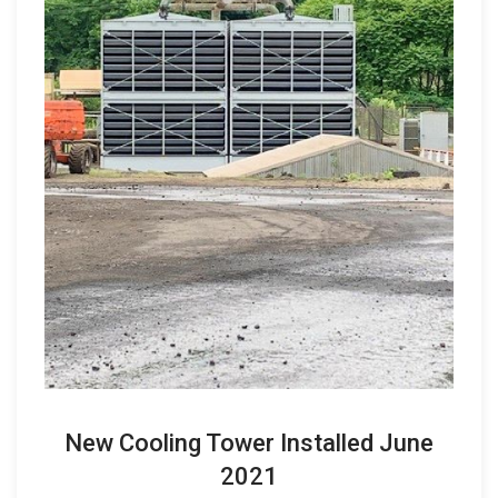
New Cooling Tower Installed June
2021