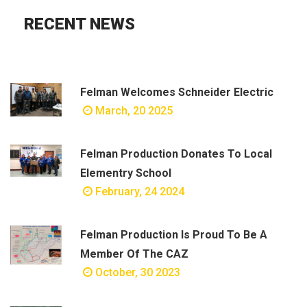
RECENT NEWS
Felman Welcomes Schneider Electric
March, 20 2025
Felman Production Donates To Local
Elementry School
February, 24 2024
Felman Production Is Proud To Be A
Member Of The CAZ
October, 30 2023