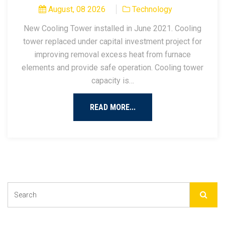
August, 08 2026
Technology
New Cooling Tower installed in June 2021. Cooling
tower replaced under capital investment project for
improving removal excess heat from furnace
elements and provide safe operation. Cooling tower
capacity is…
READ MORE...