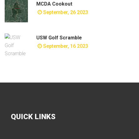
MCDA Cookout
September, 26 2023
USW Golf Scramble
September, 16 2023
QUICK LINKS