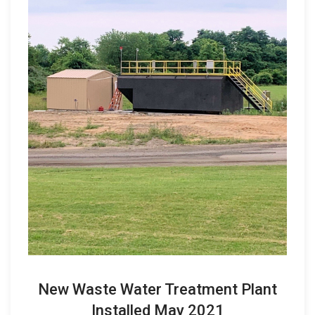
New Waste Water Treatment Plant
Installed May 2021