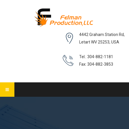
4442 Graham Station Rd,
Letart WV 25253, USA
Tel.: 304-882-1181
Fax: 304-882-3853