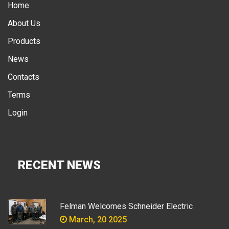
Home
About Us
Products
News
Contacts
Terms
Login
RECENT NEWS
Felman Welcomes Schneider Electric
March, 20 2025