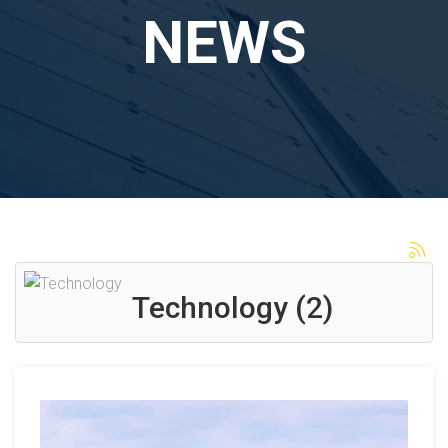
NEWS
Technology (2)