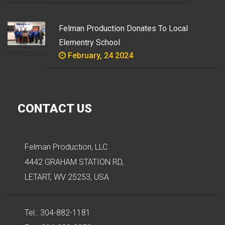
Felman Production Donates To Local
Elementry School
February, 24 2024
CONTACT US
Felman Production, LLC
4442 GRAHAM STATION RD,
LETART, WV 25253, USA
Tel.: 304-882-1181