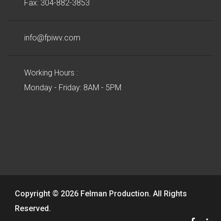
Fax: 304-882-3853
info@fpiwv.com
Working Hours :
Monday - Friday: 8AM - 5PM
Copyright © 2026 Felman Production. All Rights
Reserved.