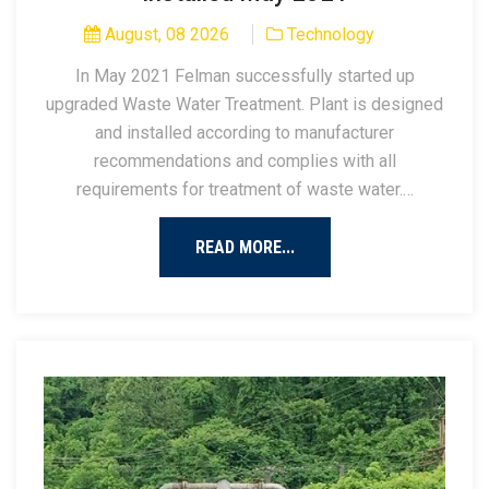
August, 08 2026
Technology
In May 2021 Felman successfully started up
upgraded Waste Water Treatment. Plant is designed
and installed according to manufacturer
recommendations and complies with all
requirements for treatment of waste water.…
READ MORE...